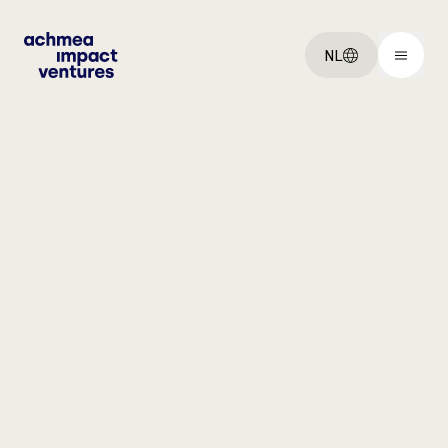
NL
You've got an:
Idee
Startup
Scaleup
Explore:
Ventures
Over ons
Vacatures
Get started: