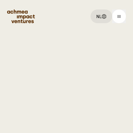
NL
You've got an:
Idee
Startup
Scaleup
Explore:
Ventures
Over ons
Vacatures
Get started: