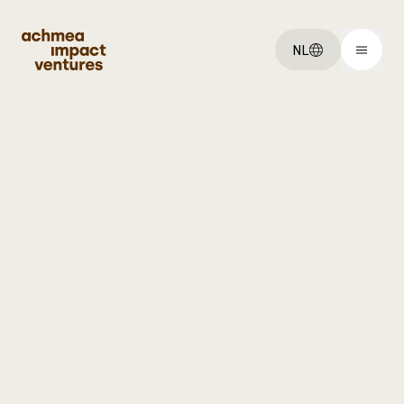
NL
You've got an:
Idee
Startup
Scaleup
Explore:
Ventures
Over ons
Vacatures
Get started: