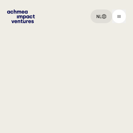
NL
You've got an:
Idee
Startup
Scaleup
Explore:
Ventures
Over ons
Vacatures
Get started: