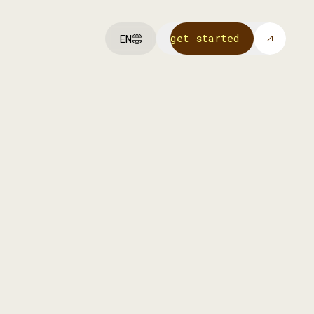
get started
EN
get started
We invest in our own portfolio
companies to help them scale with
funding, strategy, and Achmea’s
network.
more info
more info