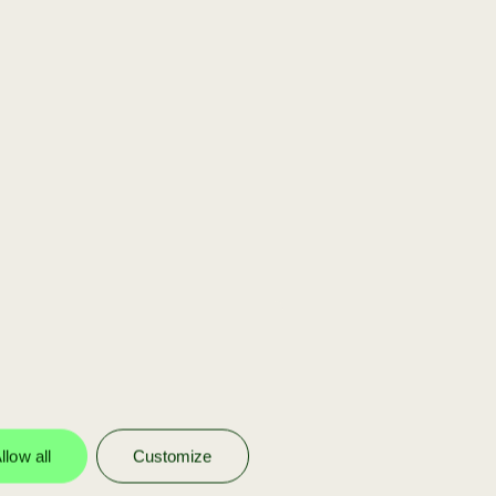
[scaleup]
You are part of our
portfolio
We invest in our own portfolio
companies to help them scale with
funding, strategy, and Achmea’s
network.
llow all
Customize
more info