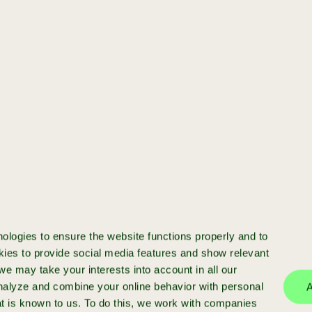
[startup]
You have a startup
and want to scale
Ready to scale your startup? We
invest in high-potential businesses
with >€50k ARR, providing funding,
ologies to ensure the website functions properly and to
expert advice and a strong network
ies to provide social media features and show relevant
e may take your interests into account in all our
analyze and combine your online behavior with personal
A
at is known to us. To do this, we work with companies
more info
apply