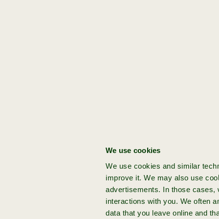
”
Get started:
[Domain]
[Stage]
[Founder]
[Acceleration]
[idea]
Boost
Product/solution
Bob
3x
sustainable
Lieftink
You've got a bold
action
venture idea
Got a groundbreaking idea for your
next venture? Join Achmea Impact
We use cookies
Ventures and build your startup from
We use cookies and similar techn
the ground up with expert support
improve it. We may also use cook
and funding.
advertisements. In those cases, w
interactions with you. We often 
data that you leave online and th
more info
apply now