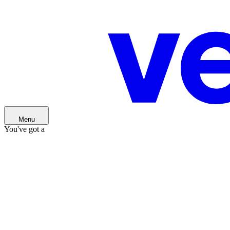
You've got a
Menu
You've got a
Idea
Idea
Startup
Startup
Scaleup
Scaleup
Our ventures
Our ventures
About us
About us