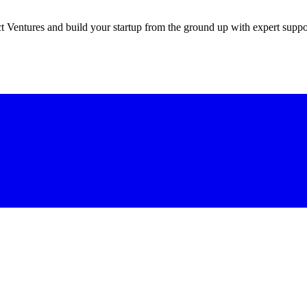
 Ventures and build your startup from the ground up with expert suppo