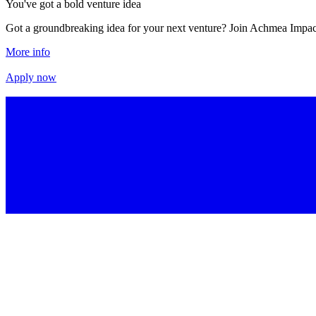
You've got a bold venture idea
Got a groundbreaking idea for your next venture? Join Achmea Impact
More info
More info
Apply now
Apply now