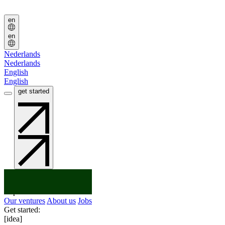
Jobs
Jobs
en
en
Nederlands
Nederlands
English
English
get started
get started
You've got an:
Idea
Startup
Scaleup
Explore:
Our ventures
About us
Jobs
Get started:
[idea]