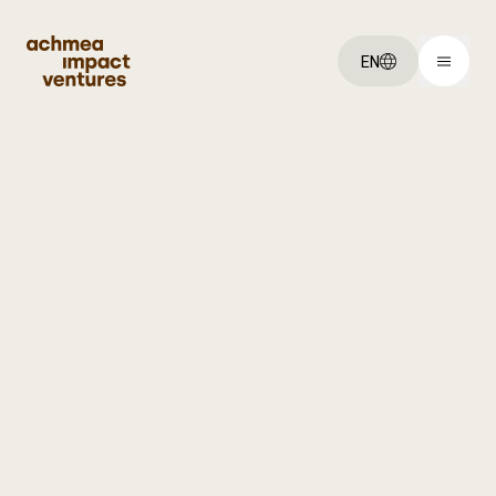
EN
You've got an:
Idea
Startup
Scaleup
Explore:
Our ventures
About us
Jobs
Get started: