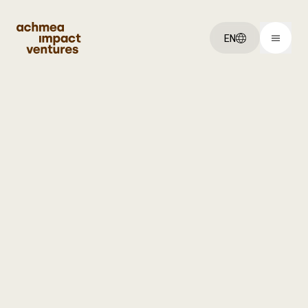
EN
You've got an:
Idea
Startup
Scaleup
Explore:
Our ventures
About us
Jobs
Get started: