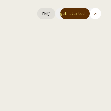
get started
EN
get started
We invest in our own portfolio
companies to help them scale with
funding, strategy, and Achmea’s
network.
more info
more info