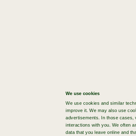
always
taken
for
granted
”
Get started:
[idea]
[Domain]
[Stage]
[Founder]
[Acceleration]
You've got a bold
Work
Problem
David de
3x
venture idea
/
Wilde
solution
Got a groundbreaking idea for your
next venture? Join Achmea Impact
We use cookies
Ventures and build your startup from
We use cookies and similar techn
the ground up with expert support
improve it. We may also use cook
and funding.
advertisements. In those cases, w
interactions with you. We often 
data that you leave online and th
more info
apply now