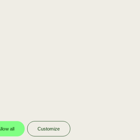
[scaleup]
You are part of our
portfolio
We invest in our own portfolio
companies to help them scale with
funding, strategy, and Achmea’s
network.
llow all
Customize
more info