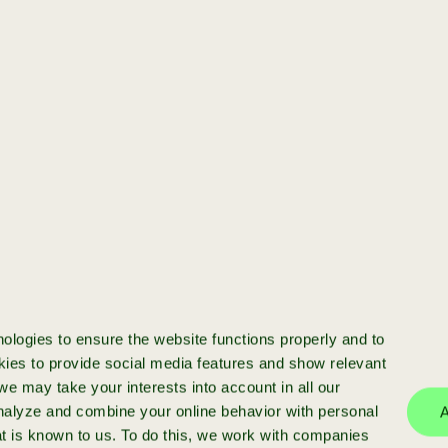
.
[startup]
You have a startup
and want to scale
Ready to scale your startup? We
invest in high-potential businesses
with >€50k ARR, providing funding,
ologies to ensure the website functions properly and to
expert advice and a strong network
ies to provide social media features and show relevant
e may take your interests into account in all our
analyze and combine your online behavior with personal
A
at is known to us. To do this, we work with companies
more info
apply