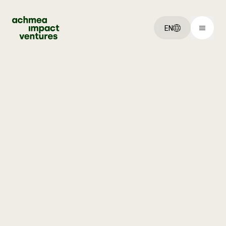
EN
You've got an:
Idea
Startup
Scaleup
Explore:
Our ventures
About us
Jobs
Get started: